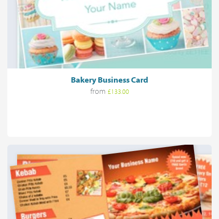
Bakery Business Card
from
£133.00