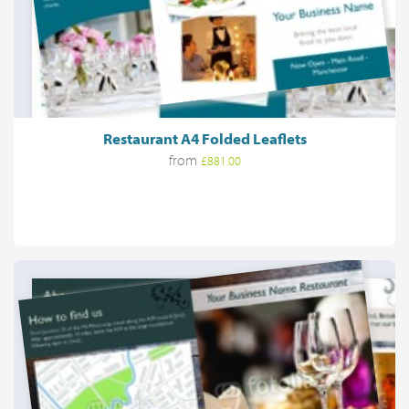
Restaurant A4 Folded Leaflets
from
£881.00