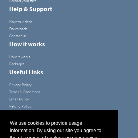
Upload your files
Help & Support
How to videos
Downloads
Contact us
How it works
How it works
Packages
Useful Links
Privacy Policy
Terms & Conditions
Email Policy
Refund Policy
Terms of use
Developers
We use cookies to provide usage
information. By using our site you agree to
Like us on Facebook
the placement of cookies on your device