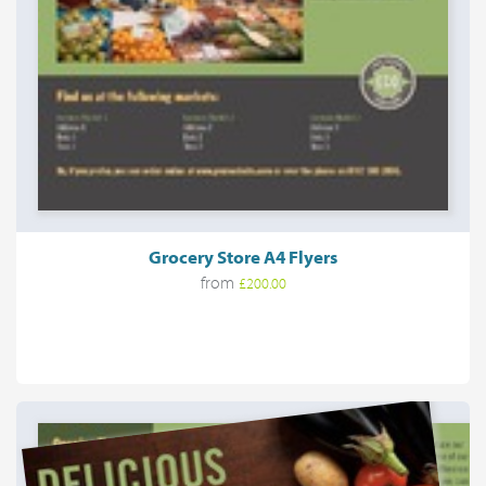
Grocery Store A4 Flyers
from
£200.00