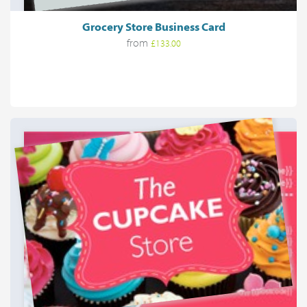
Grocery Store Business Card
from
£133.00