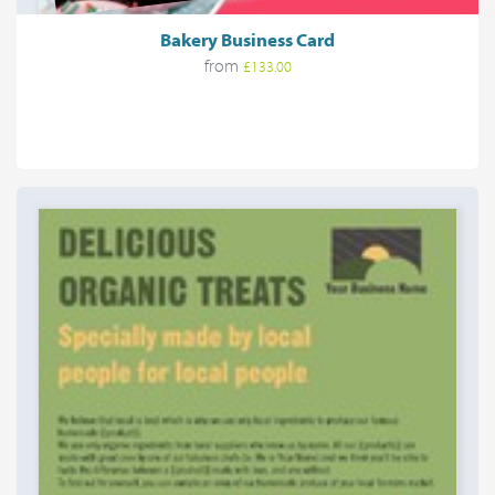
Bakery Business Card
from
£133.00