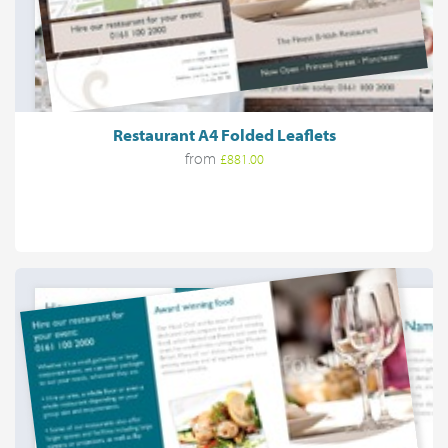
Restaurant A4 Folded Leaflets
from
£881.00