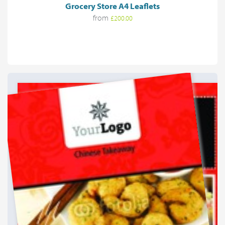
Grocery Store A4 Leaflets
from
£200.00