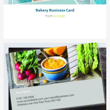
Bakery Business Card
from
£133.00