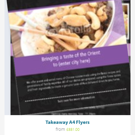
Takeaway A4 Flyers
from
£881.00