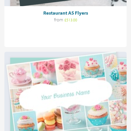
Restaurant A5 Flyers
from
£513.00