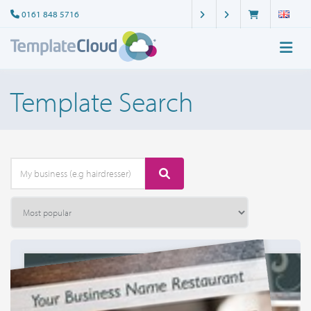
0161 848 5716
Template Search