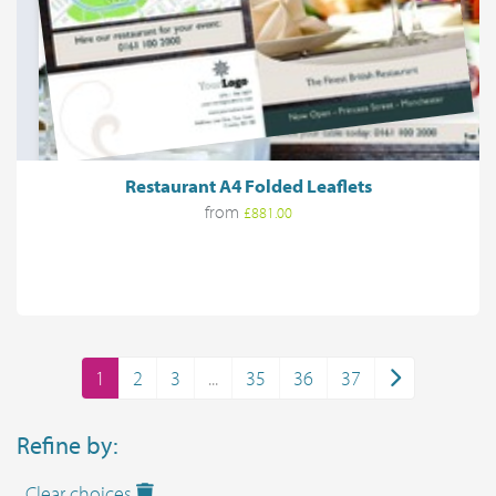
Restaurant A4 Folded Leaflets
from
£881.00
1
2
3
...
35
36
37
Refine by:
Clear choices