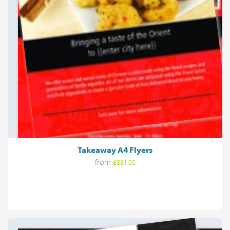
Takeaway A4 Flyers
from
£881.00