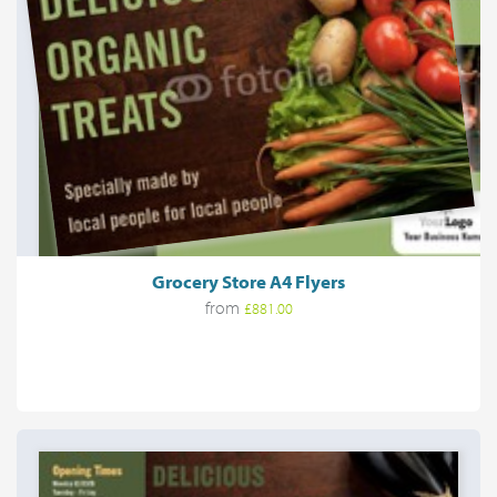
Grocery Store A4 Flyers
from
£881.00