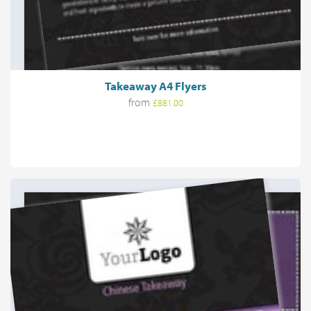
Takeaway A4 Flyers
from
£881.00