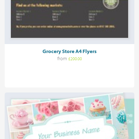
Grocery Store A4 Flyers
from
£200.00