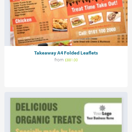
Takeaway A4 Folded Leaflets
from
£881.00