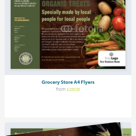
Grocery Store A4 Flyers
from
£200.00