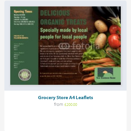
Grocery Store A4 Leaflets
from
£200.00