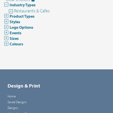
Industry Types
Restaurants & Cafes
Product Types
Styles
Logo Options
Events
Sizes
Colours
Design & Print
Home
Saved Designs
Designs