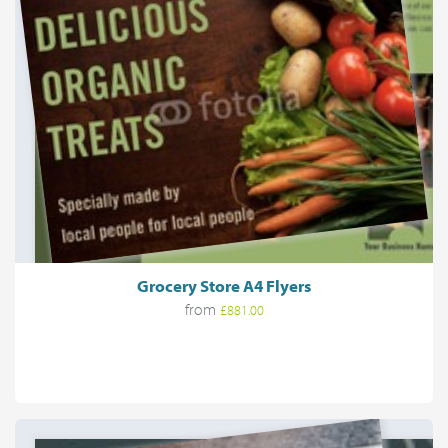
Grocery Store A4 Flyers
from
£881.00