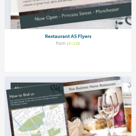
Restaurant A5 Flyers
from
£513.00