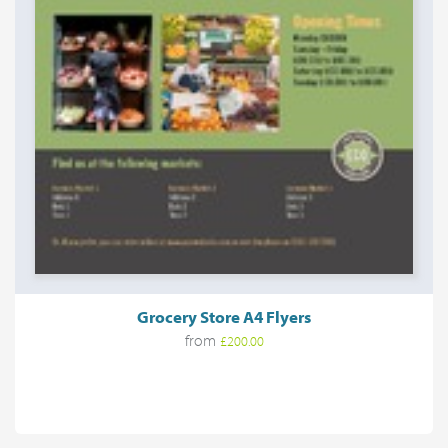
Grocery Store A4 Flyers
from
£200.00