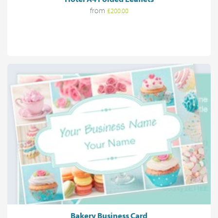
from
£200.00
Bakery Business Card