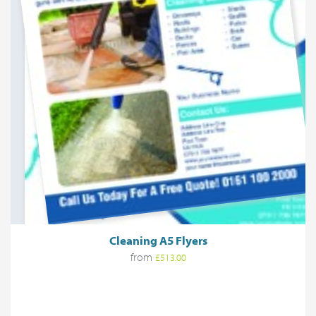
Cleaning A5 Flyers
from
£513.00