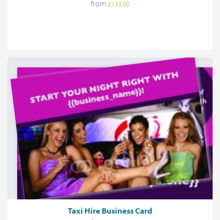
from
£133.00
Taxi Hire Business Card