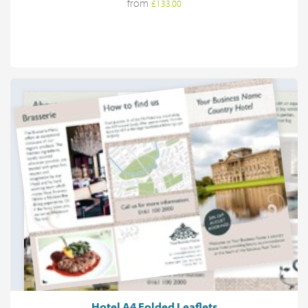
from
£133.00
Hotel A4 Folded Leaflets