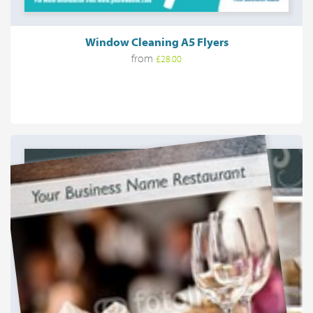
Window Cleaning A5 Flyers
from
£28.00