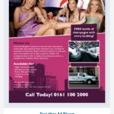
Taxi Hire A6 Flyers