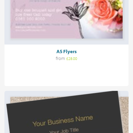
A5 Flyers
from
£28.00