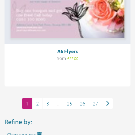
A6 Flyers
from
£27.00
1
2
3
...
25
26
27
Refine by:
Clear choices