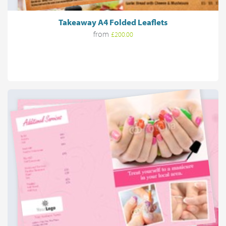
Takeaway A4 Folded Leaflets
from
£200.00