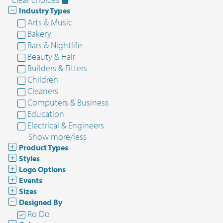
Industry Types
Arts & Music
Bakery
Bars & Nightlife
Beauty & Hair
Builders & Fitters
Children
Cleaners
Computers & Business
Education
Electrical & Engineers
Show more/less
Product Types
Styles
Logo Options
Events
Sizes
Designed By
Ro Do