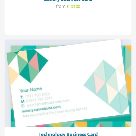
from
£133.00
Technology Business Card