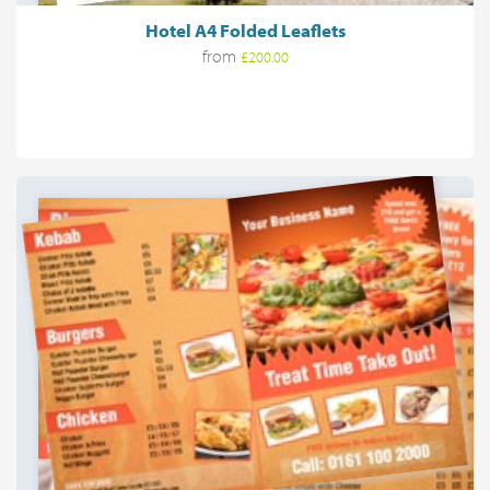
Hotel A4 Folded Leaflets
from
£200.00