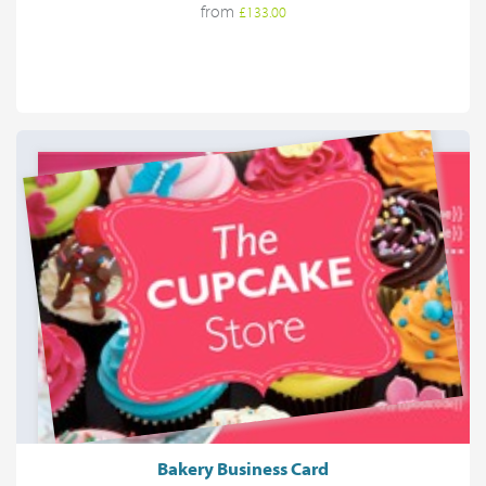
from
£133.00
Bakery Business Card