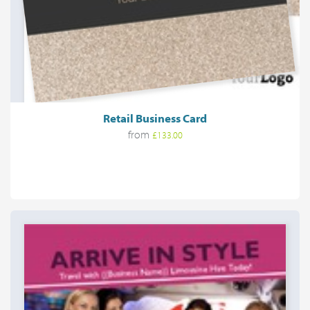
Retail Business Card
from
£133.00