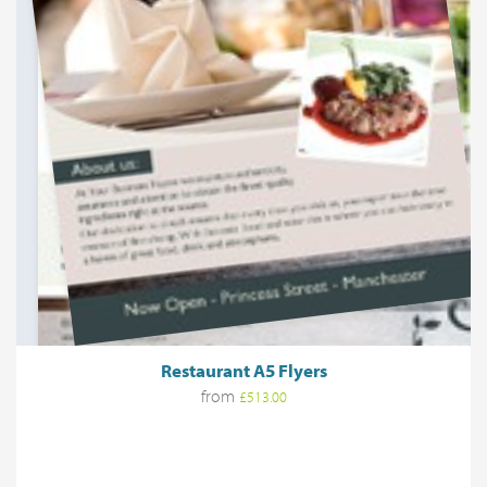
Restaurant A5 Flyers
from
£513.00