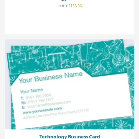
from
£133.00
Technology Business Card