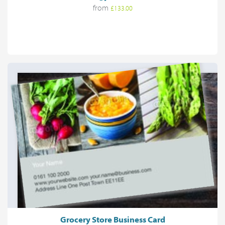
from
£133.00
Grocery Store Business Card