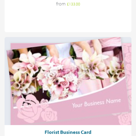
from
£133.00
Florist Business Card