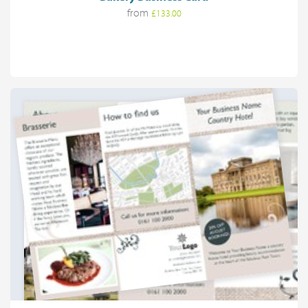
from
£133.00