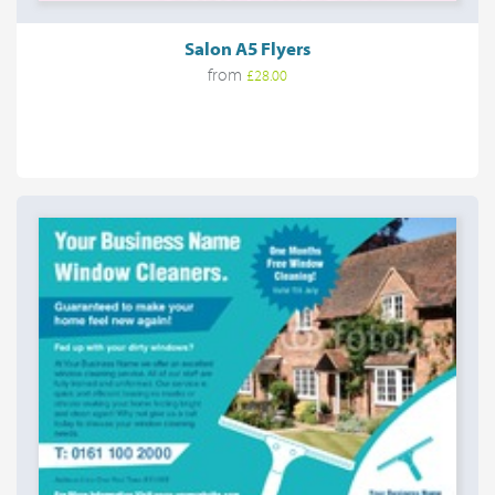
Salon A5 Flyers
from
£28.00