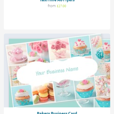
from
£27.00
Bakery Business Card