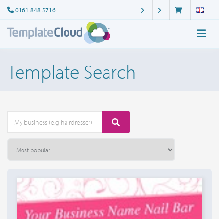
0161 848 5716
Template Search