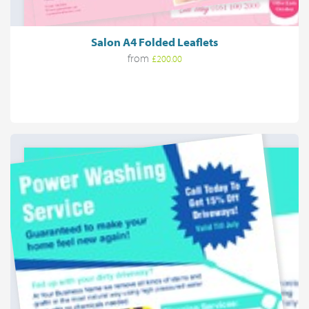
Salon A4 Folded Leaflets
from
£200.00