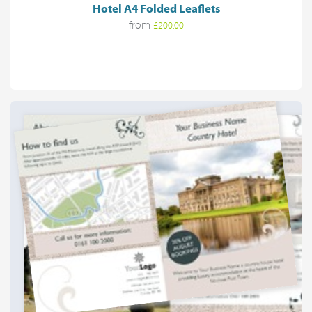
Hotel A4 Folded Leaflets
from
£200.00