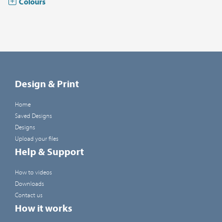
Colours
Design & Print
Home
Saved Designs
Designs
Upload your files
Help & Support
How to videos
Downloads
Contact us
How it works