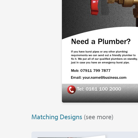
Matching Designs
(see more)