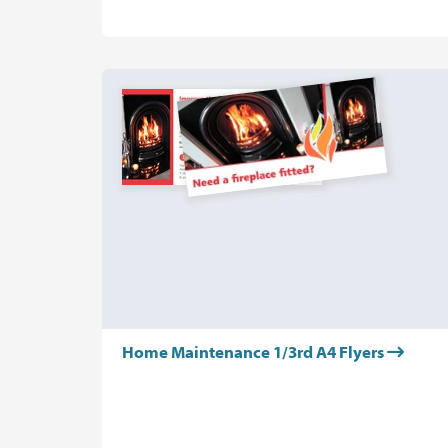
Home Maintenance 1/3rd A4 Flyers