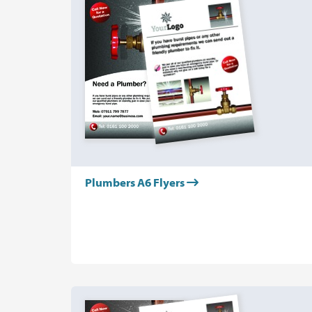
Plumbers A6 Flyers