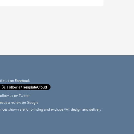
ike us on Facebook
ollow us on Twitter
eave a review on Google
rices shown are for printing and exclude VAT, design and delivery