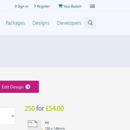
Sign in
Register
Your Basket
Packages
Designs
Developers
Edit Design
250
for
£54.00
A6
105 x 148mm