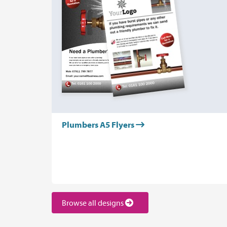
Plumbers A5 Flyers
Browse all designs