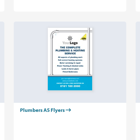
Plumbers A5 Flyers