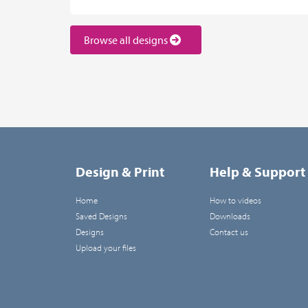
Browse all designs
Design & Print
Help & Support
Home
How to videos
Saved Designs
Downloads
Designs
Contact us
Upload your files