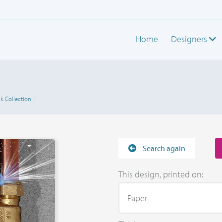
Home
Designers
k Collection
Search again
This design, printed on: