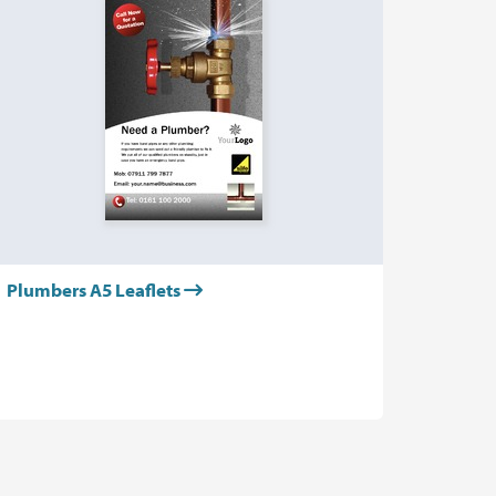
Plumbers A5 Leaflets