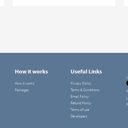
How it works
Useful Links
L
How it works
Privacy Policy
Packages
Terms & Conditions
F
Email Policy
L
Refund Policy
P
Terms of use
Developers