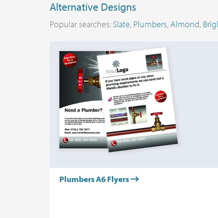
Alternative Designs
Popular searches:
Slate
,
Plumbers
,
Almond
,
Brig
Plumbers A6 Flyers