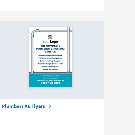
Plumbers A6 Flyers