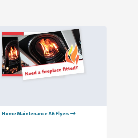
Home Maintenance A6 Flyers