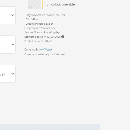
Full colour one side
100gsm Uncoated Leaflet - A6 - 4x0
105 x 148mm
100gsm uncoated paper
Full process colour one side
Service: Normal: 4 working days
Estimated delivery: 12/08/2026
Product Code: FFLUA60L
Designed By:
Neil Watson
Prices include delivery. Excludes VAT