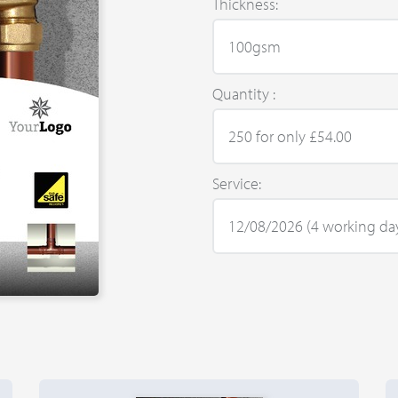
Thickness:
Quantity :
Service: