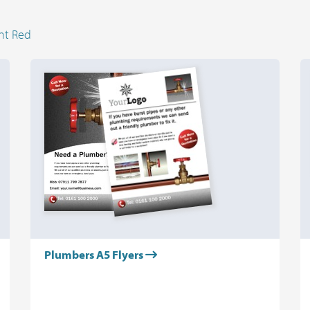
ht Red
Plumbers A5 Flyers