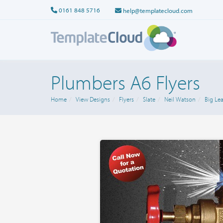
0161 848 5716
help@templatecloud.com
Plumbers A6 Flyers
Home
View Designs
Flyers
Slate
Neil Watson
Big Lea