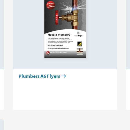
Plumbers A6 Flyers