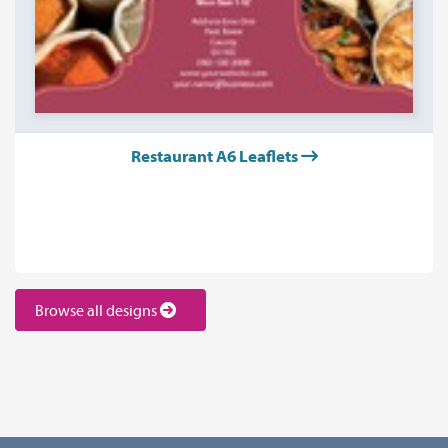
Restaurant A6 Leaflets
Browse all designs