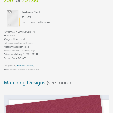
Business Card
55 x 85mm
Full colour both sides
400gsm Matt Lam Bus Card - 4x4
85 x 55mm
400gsm silk artboard
Full process colour both sides
Matt laminate both sides
Service: Normal: 3 working days
Estimated delivery: 12/08/2026
Product Code: BCLX4T
Designed By:
Rebecca Doherty
Prices include delivery. Excludes VAT
Matching Designs
(see more)