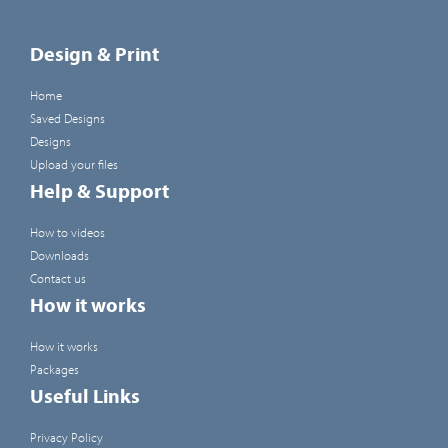
Design & Print
Home
Saved Designs
Designs
Upload your files
Help & Support
How to videos
Downloads
Contact us
How it works
How it works
Packages
Useful Links
Privacy Policy