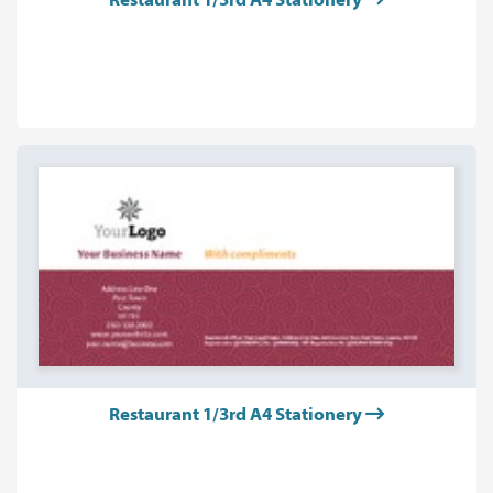
Restaurant 1/3rd A4 Stationery