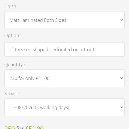
Finish:
Options:
Creased shaped perforated or cut-out
Quantity :
Service:
250
for
£51.00