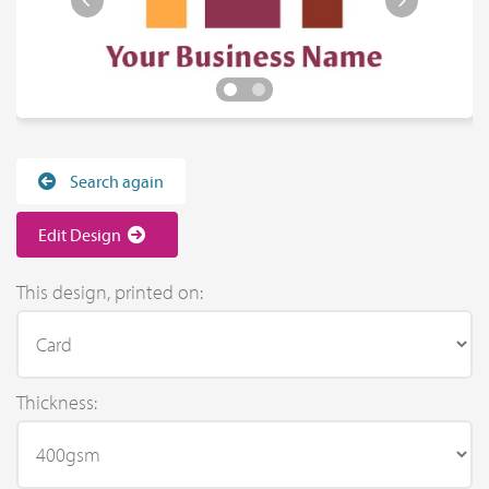
Search again
Edit Design
This design, printed on:
Thickness: