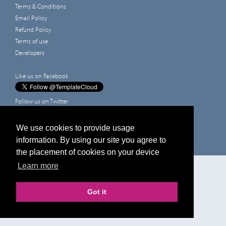
Terms & Conditions
Email Policy
Refund Policy
Terms of use
Developers
Like us on Facebook
Follow us on Twitter
Leave a review on Google
Prices shown are for printing and exclude VAT, design and delivery
We use cookies to provide usage
information. By using our site you agree to
the placement of cookies on your device
Edit Design
Learn more
Got it