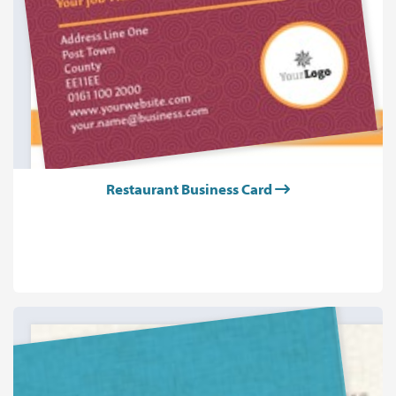
Restaurant Business Card