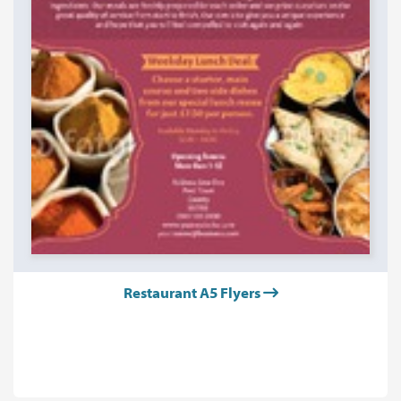
Restaurant A5 Flyers