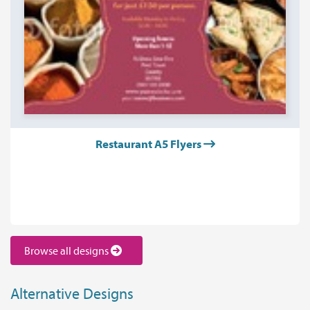
Restaurant A5 Flyers
Browse all designs
Alternative Designs