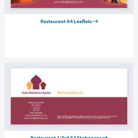
Restaurant A4 Leaflets
Restaurant 1/3rd A4 Stationery