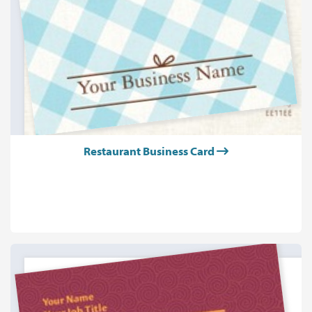
Restaurant Business Card