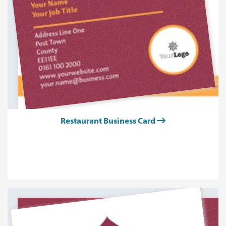
Restaurant Business Card