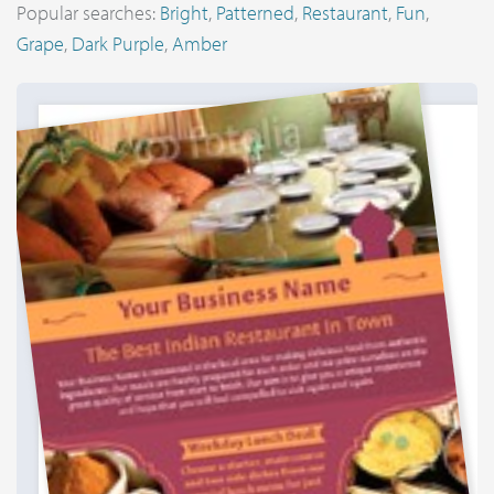
Popular searches:
Bright
,
Patterned
,
Restaurant
,
Fun
,
Grape
,
Dark Purple
,
Amber