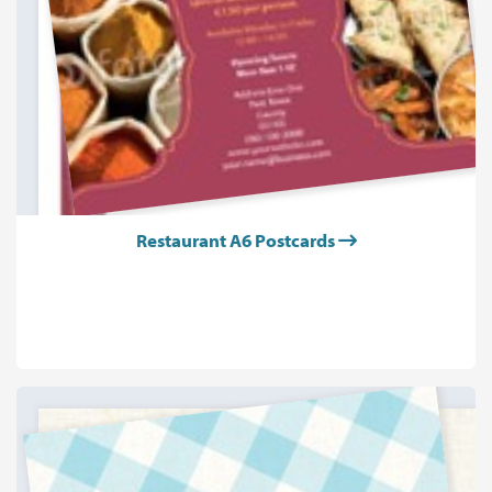
Restaurant A6 Postcards