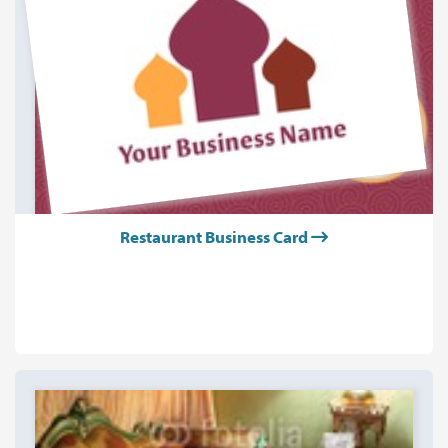
Restaurant Business Card