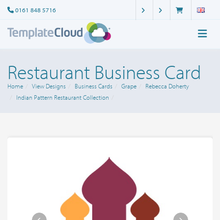
0161 848 5716
Restaurant Business Card
Home
View Designs
Business Cards
Grape
Rebecca Doherty
Indian Pattern Restaurant Collection