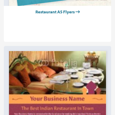
Restaurant A5 Flyers