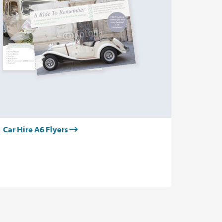
Car Hire A6 Flyers