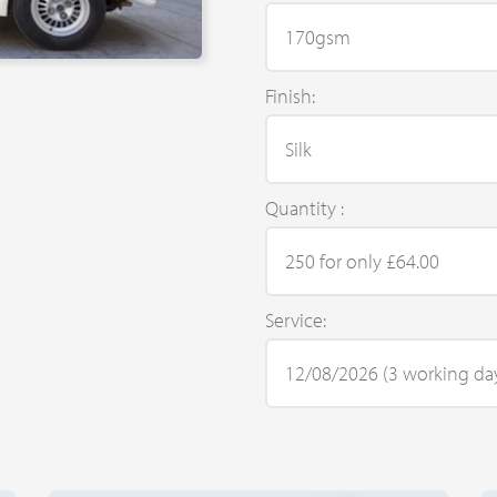
Finish:
Quantity :
Service: