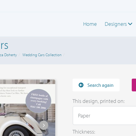
Home
Designers
rs
ca Doherty
Wedding Cars Collection
Search again
This design, printed on:
Thickness: