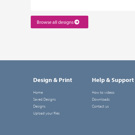
Browse all designs
Design & Print
Help & Support
Home
How to videos
Saved Designs
Downloads
Designs
Contact us
Upload your files