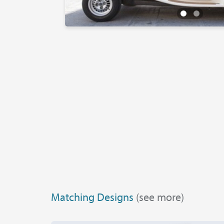
Matching Designs
(see more)