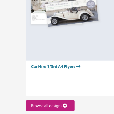
Car Hire 1/3rd A4 Flyers
Browse all designs