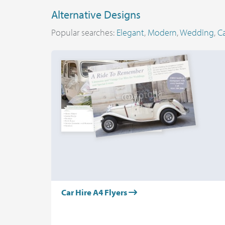
Alternative Designs
Popular searches:
Elegant
,
Modern
,
Wedding
,
Ca
Car Hire A4 Flyers