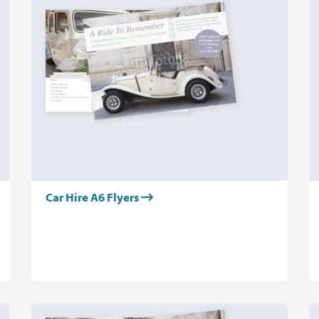
Car Hire A6 Flyers