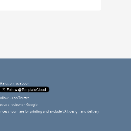
ike us on Facebook
ollow us on Twitter
eave a review on Google
rices shown are for printing and exclude VAT, design and delivery