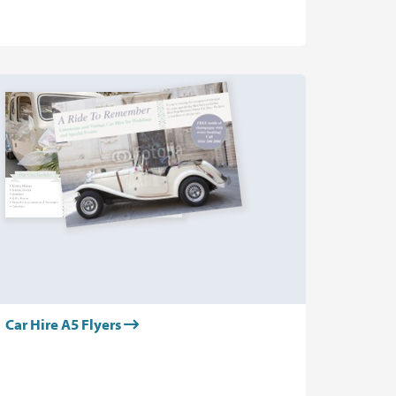
Car Hire A5 Flyers