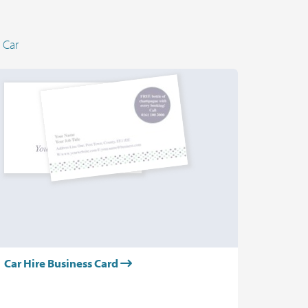
 Car
Car Hire Business Card