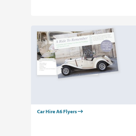
Car Hire A6 Flyers