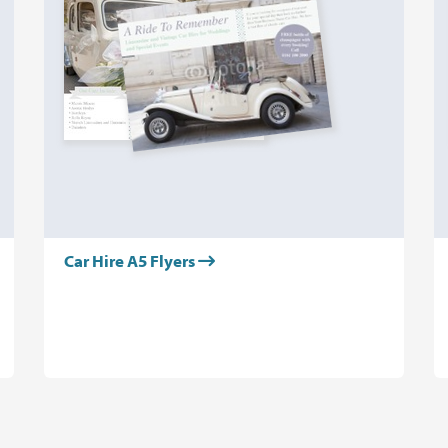
Car Hire A5 Flyers