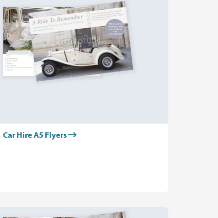
Car Hire A5 Flyers