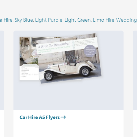
r Hire
,
Sky Blue
,
Light Purple
,
Light Green
,
Limo Hire
,
Wedding
Car Hire A5 Flyers