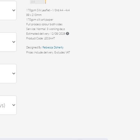
170gsm Silk Leaflet - 1/3rd A4 - 4x4
99 x 210mm
170gsm silk art paper
Full process colour both sides
Service: Normal: 3 working days
Estimated delivery: 12/08/2026
Product Code: LES3A4T
Designed By:
Rebecca Doherty
Prices include delivery. Excludes VAT