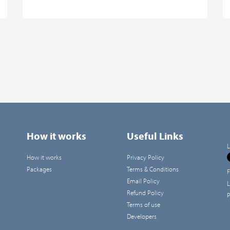
How it works
Useful Links
L
How it works
Privacy Policy
Packages
Terms & Conditions
F
Email Policy
L
Refund Policy
P
Terms of use
Developers