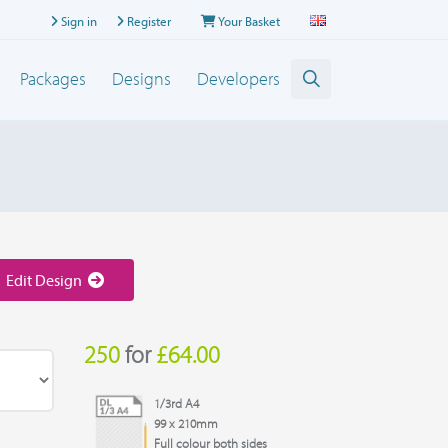
Sign in
Register
Your Basket
Packages
Designs
Developers
Edit Design
250
for
£64.00
1/3rd A4
99 x 210mm
Full colour both sides