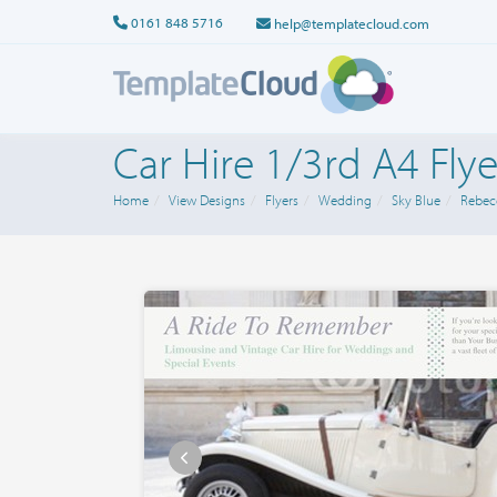
0161 848 5716
help@templatecloud.com
Car Hire 1/3rd A4 Flye
Home
View Designs
Flyers
Wedding
Sky Blue
Rebec