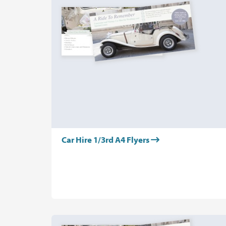
Car Hire 1/3rd A4 Flyers