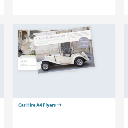
Car Hire A4 Flyers